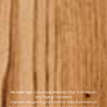
We Build High-Converting Websites That Turn Visitors
Into Paying Customers
Empower2Acquire Digital Solutions helps businesses in