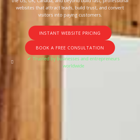
the US, UK, Canada, and beyond build fast, professional
websites that attract leads, build trust, and convert
visitors into paying customers.
INSTANT WEBSITE PRICING
BOOK A FREE CONSULTATION
✔ Trusted by businesses and entrepreneurs
worldwide